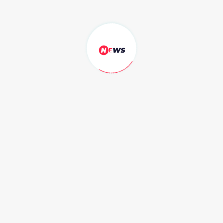
singer Jennifer Lopez.
Secretart for Economic Air plane
that looks like
by Alice cloe - Jun 19, 2020
Struggling to sell one multi-million dollar home